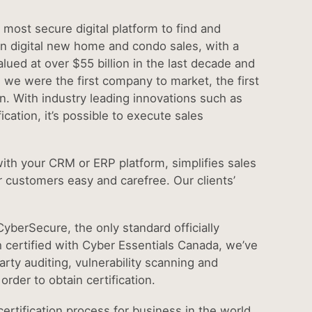
most secure digital platform to find and
n digital new home and condo sales, with a
ued at over $55 billion in the last decade and
: we were the first company to market, the first
tion. With industry leading innovations such as
ication, it’s possible to execute sales
 with your CRM or ERP platform, simplifies sales
r customers easy and carefree. Our clients’
CyberSecure, the only standard officially
 certified with Cyber Essentials Canada, we’ve
arty auditing, vulnerability scanning and
order to obtain certification.
ertification process for business in the world