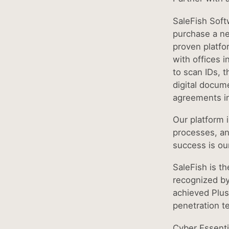
SaleFish Soft
purchase a ne
proven platfo
with offices i
to scan IDs, t
digital docume
agreements i
Our platform i
processes, an
success is ou
SaleFish is th
recognized by
achieved Plus 
penetration te
Cyber Essenti