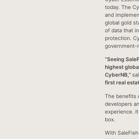
today. The Cy
and implement
global gold st
of data that 
protection. C
government-m
“Seeing SaleF
highest globa
CyberNB,”
sa
first real est
The benefits o
developers an
experience. I
box.
With SaleFish