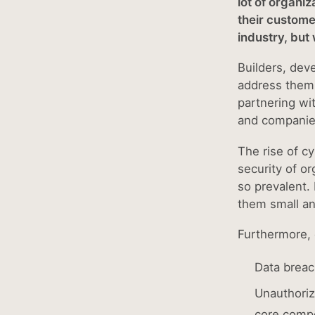
lot of organi
their custome
industry, but
Builders, dev
address them t
partnering wi
and companies
The rise of c
security of or
so prevalent.
them small a
Furthermore, 
Data breac
Unauthoriz
core compo