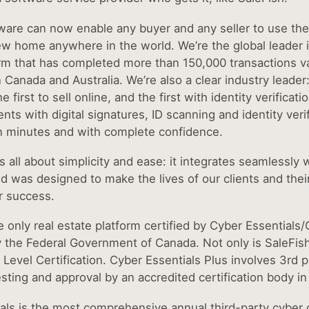
ware can now enable any buyer and any seller to use the 
w home anywhere in the world. We’re the global leader i
rm that has completed more than 150,000 transactions val
n Canada and Australia. We’re also a clear industry leader
he first to sell online, and the first with identity verifica
nts with digital signatures, ID scanning and identity verif
n minutes and with complete confidence.
s all about simplicity and ease: it integrates seamlessly
d was designed to make the lives of our clients and thei
r success.
e only real estate platform certified by Cyber Essentials/
 the Federal Government of Canada. Not only is SaleFish
Level Certification. Cyber Essentials Plus involves 3rd p
sting and approval by an accredited certification body in 
als is the most comprehensive annual third-party cyber c