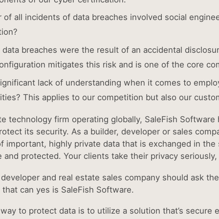
r of all incidents of data breaches involved social engine
tion?
e data breaches were the result of an accidental disclosu
nfiguration mitigates this risk and is one of the core co
significant lack of understanding when it comes to emplo
lities? This applies to our competition but also our cust
ate technology firm operating globally, SaleFish Softwar
otect its security. As a builder, developer or sales comp
of important, highly private data that is exchanged in th
e and protected. Your clients take their privacy seriously
, developer and real estate sales company should ask t
that can yes is SaleFish Software.
(opens in new t
 way to protect data is to utilize a solution that’s secu