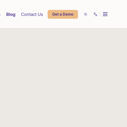
s
Blog
Contact Us
Get a Demo
System
English
Live Chat Support
Sales App
Light
Español
Highrise Admin
Dark
Français
Lowrise Admin
中文
العربية
Deutsch
Português
हिन्दी