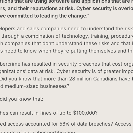
zations that are using software and applications that are
rs, and their reputations at risk. Cyber security is ov
 we committed to leading the change.”
elopers and sales companies need to understand the risk
hrough a combination of technology, training, procedures 
th companies that don’t understand these risks and that 
 need to know when they’re putting themselves and thei
ybercrime has resulted in security breaches that cost org
ganizations’ data at risk. Cyber security is of greater i
 Did you know that more than 28 million Canadians have 
nd medium-sized businesses?
did you know that:
hes can result in fines of up to $100,000?
ed access accounted for 58% of data breaches? Access co
nents of our cyber certification.