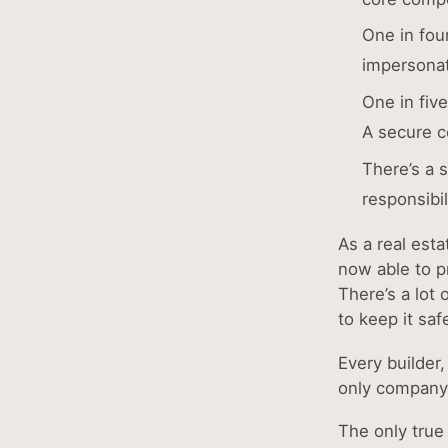
One in fou
impersona
One in fiv
A secure co
There’s a 
responsibi
As a real est
now able to pr
There’s a lot 
to keep it saf
Every builder
only company 
The only true