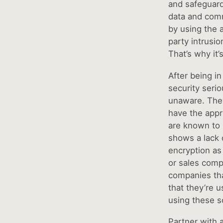
and safeguards
data and comm
by using the 
party intrusio
That’s why it’
After being in
security seri
unaware. They
have the appr
are known to 
shows a lack 
encryption as 
or sales comp
companies tha
that they’re u
using these s
Partner with a