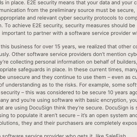
 in place. E2E security means that your data and your clie
unication from the preliminary source must be secure, al
appropriate and relevant cyber security protocols to comp
n. To achieve E2E security, security measures should be b
s important to partner with a software service provider w
 this business for over 15 years, we realized that other 
ously. Other software service providers don’t mention cyb
’re collecting personal information on behalf of builder
opriate safeguards in place. In these current times, many
be unsecure and they continue to use them – even as cust
of understanding as to the risks. For example, some soft
security – this was considered to be secure 10 years ago, 
any and you’re using software with basic encryption, you’
t are using DocuSign think they’re secure. DocuSign is 
sing to populate it aren’t secure – it’s an open system a
olutions, they and their purchasers are completely expose
 software service provider who gets it, like SaleFish.