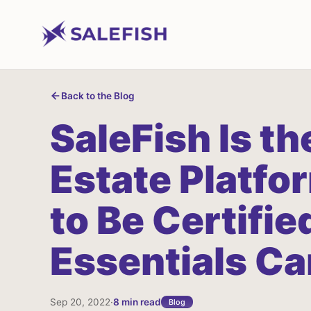
Back to the Blog
SaleFish
Is
th
Estate
Platfo
to
Be
Certifie
Essentials
Ca
Sep 20, 2022
·
8
min read
Blog