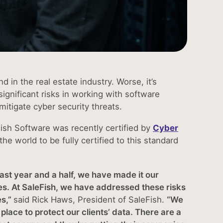
d in the real estate industry. Worse, it’s
ignificant risks in working with software
mitigate cyber security threats.
Fish Software was recently certified by
Cyber
 the world to be fully certified to this standard
ast year and a half, we have made it our
hes. At SaleFish, we have addressed these risks
es,”
said Rick Haws, President of SaleFish.
“We
ace to protect our clients’ data. There are a