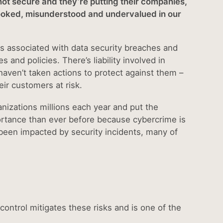
 not secure and they’re putting their companies,
erlooked, misunderstood and undervalued in our
s associated with data security breaches and
and policies. There’s liability involved in
haven’t taken actions to protect against them –
r customers at risk.
anizations millions each year and put the
mportance than ever before because cybercrime is
been impacted by security incidents, many of
ntrol mitigates these risks and is one of the