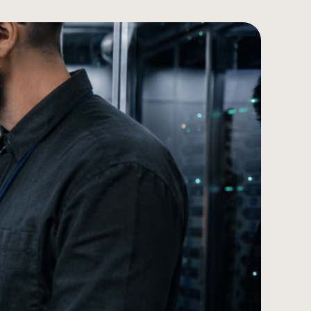
עברית
Türkçe