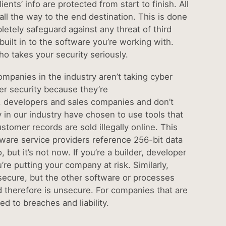
nts’ info are protected from start to finish. All
l the way to the end destination. This is done
letely safeguard against any threat of third
uilt in to the software you’re working with.
ho takes your security seriously.
companies in the industry aren’t taking cyber
er security because they’re
s, developers and sales companies and don’t
 in our industry have chosen to use tools that
omer records are sold illegally online. This
ware service providers reference 256-bit data
but it’s not now. If you’re a builder, developer
re putting your company at risk. Similarly,
secure, but the other software or processes
nd therefore is unsecure. For companies that are
d to breaches and liability.