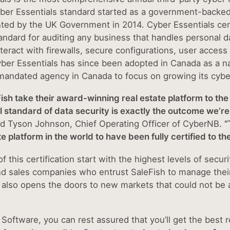
ber Essentials standard started as a government-backed
ed by the UK Government in 2014. Cyber Essentials cert
andard for auditing any business that handles personal da
interact with firewalls, secure configurations, user acc
yber Essentials has since been adopted in Canada as a n
andated agency in Canada to focus on growing its cybe
ish take their award-winning real estate platform to the 
l standard of data security is exactly the outcome we’re
id Tyson Johnson, Chief Operating Officer of CyberNB.
“
ate platform in the world to have been fully certified to 
f this certification start with the highest levels of secur
d sales companies who entrust SaleFish to manage their 
t also opens the doors to new markets that could not be 
 Software, you can rest assured that you’ll get the best 