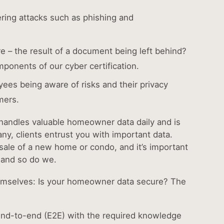
ering attacks such as phishing and
re – the result of a document being left behind?
mponents of our cyber certification.
yees being aware of risks and their privacy
omers.
e handles valuable homeowner data daily and is
any, clients entrust you with important data.
e sale of a new home or condo, and it’s important
, and so do we.
hemselves: Is your homeowner data secure? The
ab)
re end-to-end (E2E) with the required knowledge