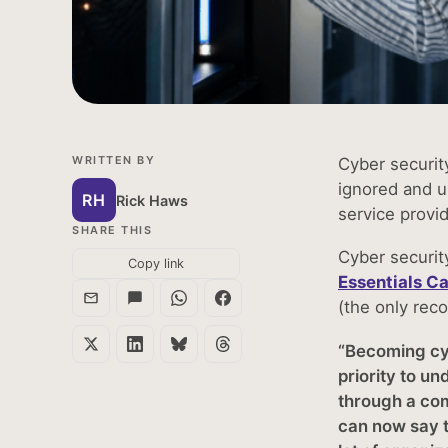
WRITTEN BY
Cyber security
ignored and u
RH
Rick Haws
service provi
SHARE THIS
Cyber securit
Copy link
Essentials C
(the only rec
“Becoming cyb
priority to u
through a com
can now say t