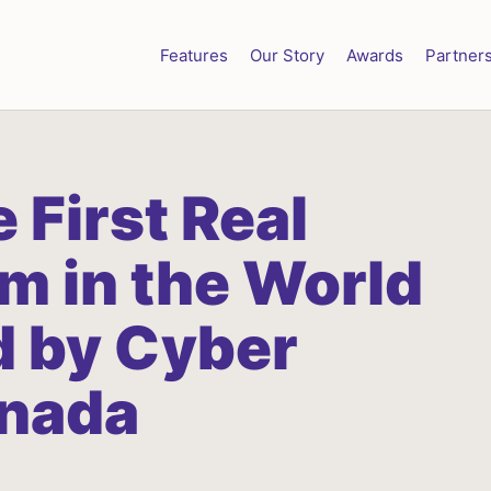
Features
Our Story
Awards
Partner
e
First
Real
rm
in
the
World
d
by
Cyber
nada