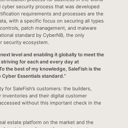
 cyber security process that was developed
ification requirements and processes are the
ta, with a specific focus on securing all types
ess controls, patch management, and malware
ational standard by CyberNB, the only
r security ecosystem.
next level and enabling it globally to meet the
 striving for each and every day at
To the best of my knowledge, SaleFish is the
the Cyber Essentials standard.”
ity for SaleFish’s customers: the builders,
inventories and their digital customer
accessed without this important check in the
real estate platform on the market and the