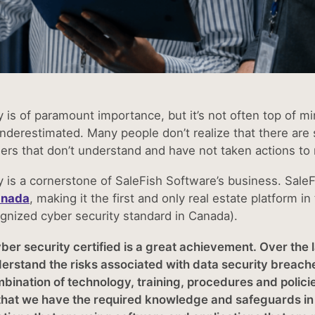
 is of paramount importance, but it’s not often top of min
nderestimated. Many people don’t realize that there are s
ders that don’t understand and have not taken actions to 
y is a cornerstone of SaleFish Software’s business. Sale
anada
, making it the first and only real estate platform in
ognized cyber security standard in Canada).
er security certified is a great achievement. Over the l
nderstand the risks associated with data security breac
bination of technology, training, procedures and polici
hat we have the required knowledge and safeguards in pl