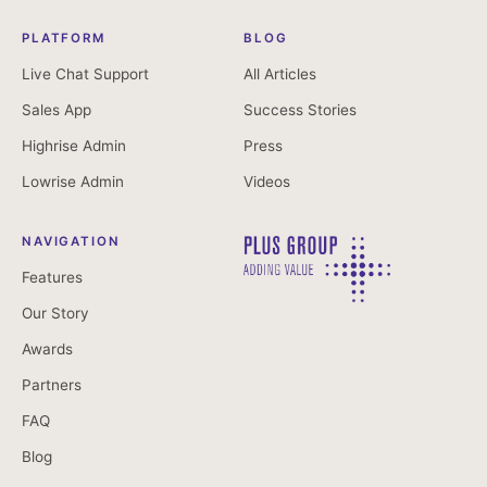
PLATFORM
BLOG
Live Chat Support
All Articles
Sales App
Success Stories
Highrise Admin
Press
Lowrise Admin
Videos
NAVIGATION
Features
Our Story
Awards
Partners
FAQ
Blog