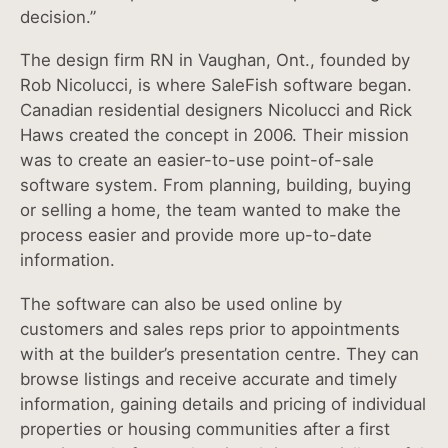
decision.”
The design firm RN in Vaughan, Ont., founded by
Rob Nicolucci, is where SaleFish software began.
Canadian residential designers Nicolucci and Rick
Haws created the concept in 2006. Their mission
was to create an easier-to-use point-of-sale
software system. From planning, building, buying
or selling a home, the team wanted to make the
process easier and provide more up-to-date
information.
The software can also be used online by
customers and sales reps prior to appointments
with at the builder’s presentation centre. They can
browse listings and receive accurate and timely
information, gaining details and pricing of individual
properties or housing communities after a first