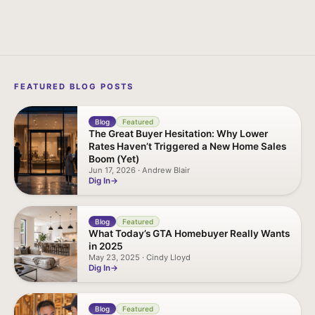
FEATURED BLOG POSTS
Blog
Featured
The Great Buyer Hesitation: Why Lower
Rates Haven’t Triggered a New Home Sales
Boom (Yet)
Jun 17, 2026 · Andrew Blair
Dig In
Blog
Featured
What Today’s GTA Homebuyer Really Wants
in 2025
May 23, 2025 · Cindy Lloyd
Dig In
Blog
Featured