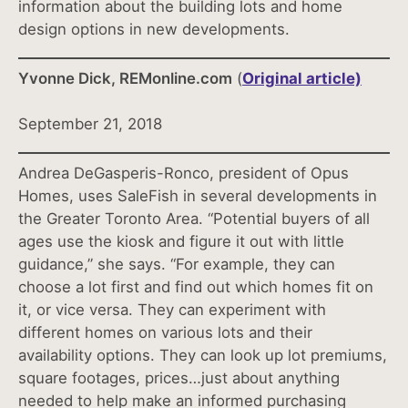
information about the building lots and home
design options in new developments.
Yvonne Dick, REMonline.com
(
Original article)
September 21, 2018
Andrea DeGasperis-Ronco, president of Opus
Homes, uses SaleFish in several developments in
the Greater Toronto Area. “Potential buyers of all
ages use the kiosk and figure it out with little
guidance,” she says. “For example, they can
choose a lot first and find out which homes fit on
it, or vice versa. They can experiment with
different homes on various lots and their
availability options. They can look up lot premiums,
square footages, prices…just about anything
needed to help make an informed purchasing