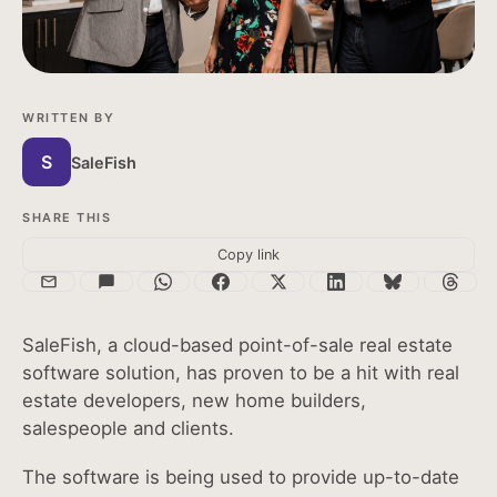
עברית
Sales App
Türkçe
Highrise Admin
Lowrise Admin
WRITTEN BY
S
SaleFish
SHARE THIS
Copy link
SaleFish, a cloud-based point-of-sale real estate
software solution, has proven to be a hit with real
estate developers, new home builders,
salespeople and clients.
The software is being used to provide up-to-date