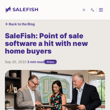
Back to the Blog
System
English
Features
SaleFish:
Point
of
sale
Our Story
Light
Español
software
a
hit
with
new
home
buyers
Awards
Dark
Français
Partners
中文
Sep 20, 2022
·
3
min read
Press
Blog
العربية
Deutsch
Contact Us
Português
Get a Demo
हिन्दी
Live Chat Support