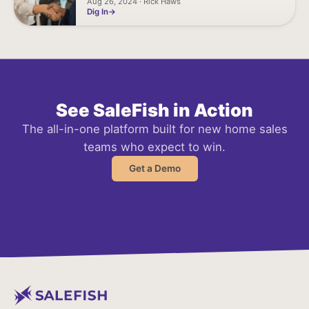
Aug 26, 2024 · Rick Haws
Dig In
See SaleFish in Action
The all-in-one platform built for new home sales
teams who expect to win.
Get a Demo