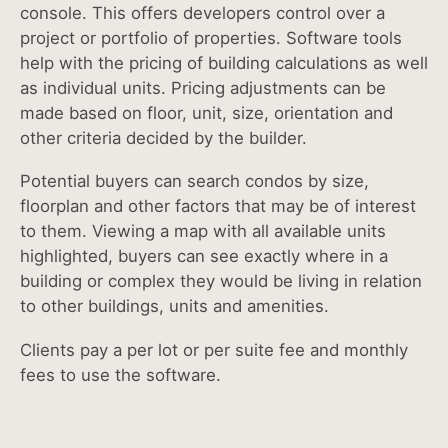
console. This offers developers control over a
project or portfolio of properties. Software tools
help with the pricing of building calculations as well
as individual units. Pricing adjustments can be
made based on floor, unit, size, orientation and
other criteria decided by the builder.
Potential buyers can search condos by size,
floorplan and other factors that may be of interest
to them. Viewing a map with all available units
highlighted, buyers can see exactly where in a
building or complex they would be living in relation
to other buildings, units and amenities.
Clients pay a per lot or per suite fee and monthly
fees to use the software.