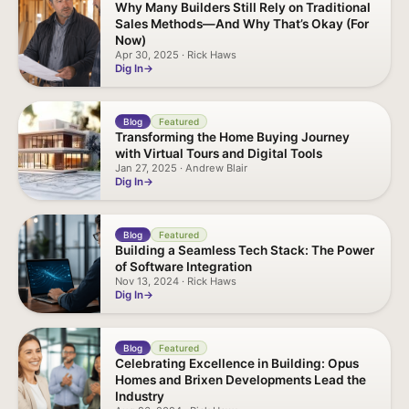
Why Many Builders Still Rely on Traditional
Sales Methods—And Why That’s Okay (For
Now)
Apr 30, 2025 · Rick Haws
Dig In
Blog
Featured
Transforming the Home Buying Journey
with Virtual Tours and Digital Tools
Jan 27, 2025 · Andrew Blair
Dig In
Blog
Featured
Building a Seamless Tech Stack: The Power
of Software Integration
Nov 13, 2024 · Rick Haws
Dig In
Blog
Featured
Celebrating Excellence in Building: Opus
Homes and Brixen Developments Lead the
Industry