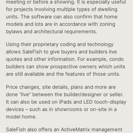
meeting or before a showing. It is especially useful
for projects involving multiple types of dwelling
units. The software can also confirm that home
models and lots are in accordance with zoning
bylaws and architectural requirements.
Using their proprietary coding and technology
allows SaleFish to give buyers and builders live
quotes and other information. For example, condo
builders can show prospective owners which units
are still available and the features of those units.
Price changes, site details, plans and more are
done “live” between the builder/designer or seller.
It can also be used on iPads and LED touch-display
devices – such as in showrooms or on-site in a
model home.
SaleFish also offers an ActiveMatrix management